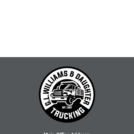
for our community. Let's dive...