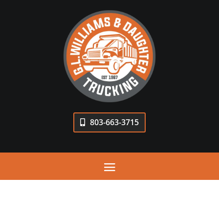
803-663-3715