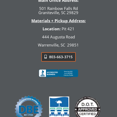
Main Office Address:
501 Rainbow Falls Rd
Graniteville, SC 29829
Materials + Pickup Address:
Location:
Pit 421
444 Augusta Road
Warrenville, SC
29851
803-663-3715