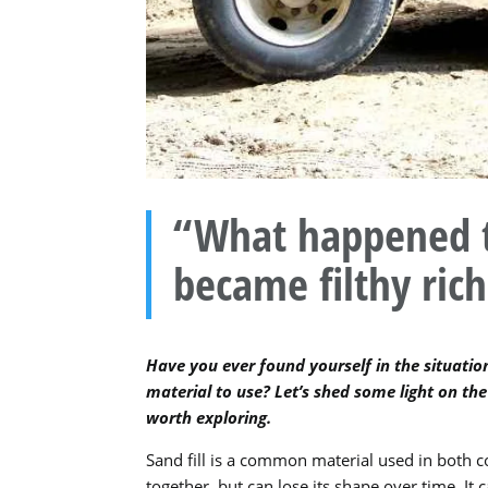
“What happened to 
became filthy rich
Have you ever found yourself in the situation
material to use? Let’s shed some light on the 
worth exploring.
Sand fill is a common material used in both co
together, but can lose its shape over time. I