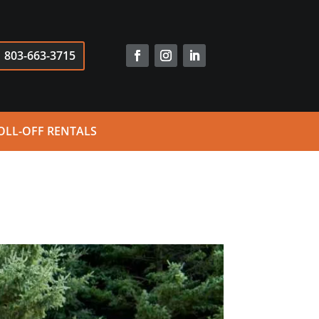
803-663-3715
OLL-OFF RENTALS