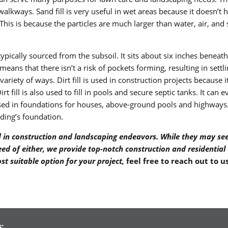
walkways. Sand fill is very useful in wet areas because it doesn’t 
is is because the particles are much larger than water, air, and s
 typically sourced from the subsoil. It sits about six inches beneath 
eans that there isn’t a risk of pockets forming, resulting in settling
de variety of ways. Dirt fill is used in construction projects because
rt fill is also used to fill in pools and secure septic tanks. It ca
’s used in foundations for houses, above-ground pools and highways. 
lding’s foundation.
yed in construction and landscaping endeavors. While they may se
 need of either, we provide top-notch construction and residential
st suitable option for your project,
feel free to reach out to u
: