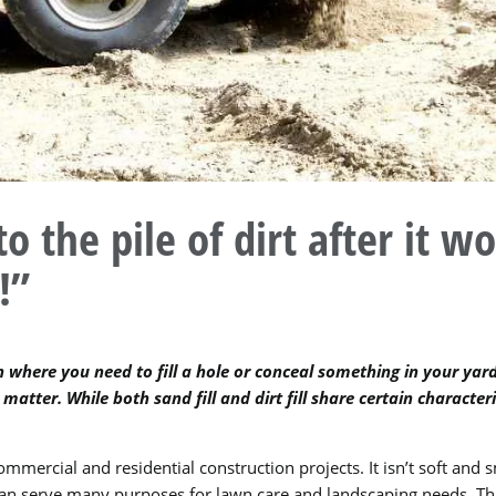
the pile of dirt after it wo
!”
 where you need to fill a hole or conceal something in your yard,
matter. While both sand fill and dirt fill share certain characteri
mmercial and residential construction projects. It isn’t soft and s
t can serve many purposes for lawn care and landscaping needs. Thi