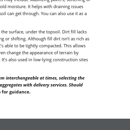
hold moisture. It helps with draining issues
oil can get through. You can also use it as a
the surface, under the topsoil. Dirt fill lacks
 or shifting. Although fill dirt isn’t as rich as
 it’s able to be tightly compacted. This allows
n even change the appearance of terrain by
It’s also used in low-lying construction sites
em interchangeable at times, selecting the
 aggregates with delivery services. Should
s for guidance
.