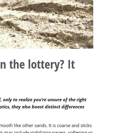
n the lottery? It
 only to realize you’re unsure of the right
stics, they also boast distinct differences
mooth like other sands. It is coarse and sticks
s may include stabilizing pavers, softening or