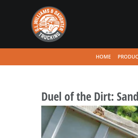
HOME
PRODUC
Duel of the Dirt: Sand 