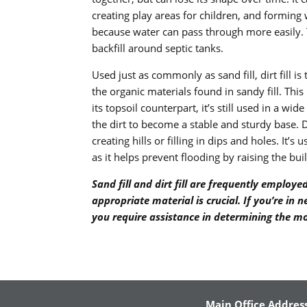
creating play areas for children, and forming 
because water can pass through more easily. Th
backfill around septic tanks.
Used just as commonly as sand fill, dirt fill is
the organic materials found in sandy fill. This m
its topsoil counterpart, it’s still used in a wi
the dirt to become a stable and sturdy base. Di
creating hills or filling in dips and holes. It
as it helps prevent flooding by raising the bui
Sand fill and dirt fill are frequently emplo
appropriate material is crucial. If you’re in
you require assistance in determining the mo
Main Office Address