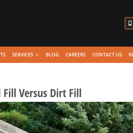
TS
SERVICES
BLOG
CAREERS
CONTACT US
R
Fill Versus Dirt Fill