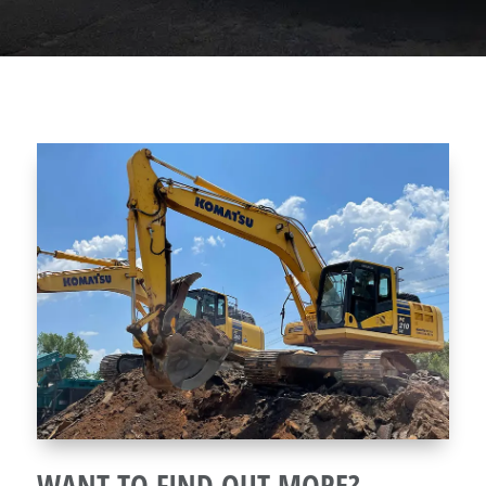
WANT TO FIND OUT MORE?