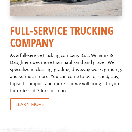
FULL-SERVICE TRUCKING
COMPANY
As a full-service trucking company, G.L. Williams &
Daughter does more than haul sand and gravel. We
specialize in clearing, grading, driveway work, grinding,
and so much more. You can come to us for sand, clay,
topsoil, compost and more – or we will bring it to you
for orders of 7 tons or more.
LEARN MORE