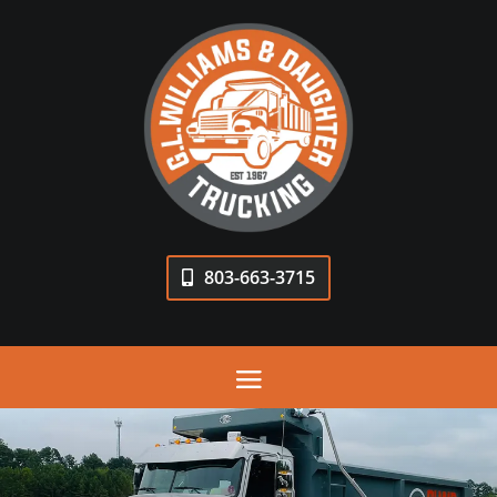
803-663-3715