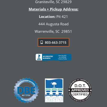
Graniteville, SC 29829
Materials + Pickup Address:
Location:
Pit 421
444 Augusta Road
Warrenville, SC
29851
803-663-3715