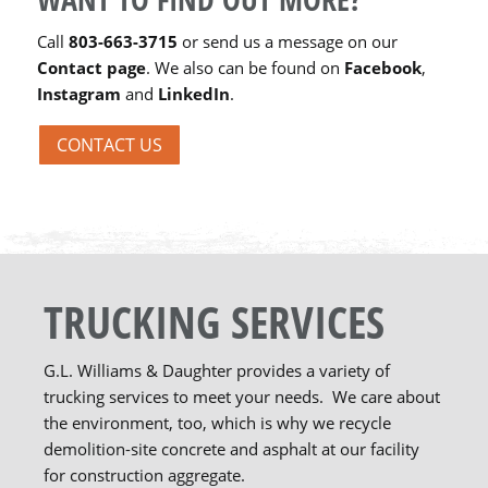
Call
803-663-3715
or send us a message on our
Contact page
. We also can be found on
Facebook
,
Instagram
and
LinkedIn
.
CONTACT US
TRUCKING SERVICES
G.L. Williams & Daughter provides a variety of
trucking services to meet your needs. We care about
the environment, too, which is why we recycle
demolition-site concrete and asphalt at our facility
for construction aggregate.