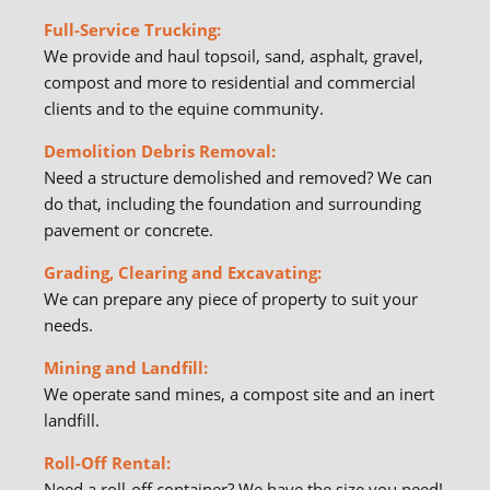
Full-Service Trucking:
We provide and haul topsoil, sand, asphalt, gravel,
compost and more to residential and commercial
clients and to the equine community.
Demolition Debris Removal:
Need a structure demolished and removed? We can
do that, including the foundation and surrounding
pavement or concrete.
Grading, Clearing and Excavating:
We can prepare any piece of property to suit your
needs.
Mining and Landfill:
We operate sand mines, a compost site and an inert
landfill.
Roll-Off Rental:
Need a
roll-off container
? We have the size you need!