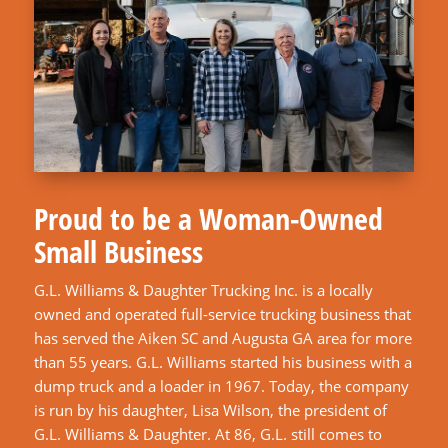
Proud to be a Woman-Owned
Small Business
G.L. Williams & Daughter Trucking Inc. is a locally
owned and operated full-service trucking business that
has served the Aiken SC and Augusta GA area for more
than 55 years. G.L. Williams started his business with a
dump truck and a loader in 1967. Today, the company
is run by his daughter, Lisa Wilson, the president of
G.L. Williams & Daughter. At 86, G.L. still comes to