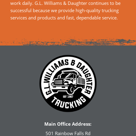
work daily. G.L. Williams & Daughter continues to be
successful because we provide high-quality trucking
services and products and fast, dependable service.
Main Office Address:
501 Rainbow Falls Rd