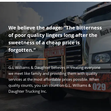
We believe the adage: “The bitterness
of poor quality lingers long after the
sweetness of a cheap price is
forgotten.”
G.L Williams & Daughter believes in treating everyone
we meet like family and providing them with quality
services at the most affordable prices possible. When
quality counts, you can count on G.L. Williams &
Daughter Trucking Inc.