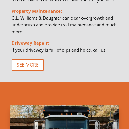
Property Maintenance:
G.L. Williams & Daughter can clear overgrowth and
underbrush and provide trail maintenance and much
more.
Driveway Repair:
If your driveway is full of dips and holes, call us!
SEE MORE